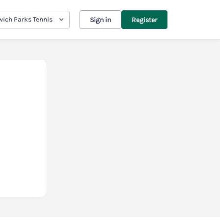
ich Parks Tennis
Sign in
Register