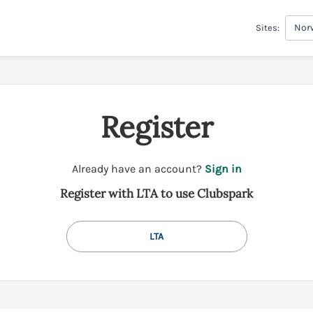
Norw
Sites:
Register
t
Already have an account?
Sign in
o
Register with LTA to use Clubspark
y
o
u
LTA
r
C
l
u
b