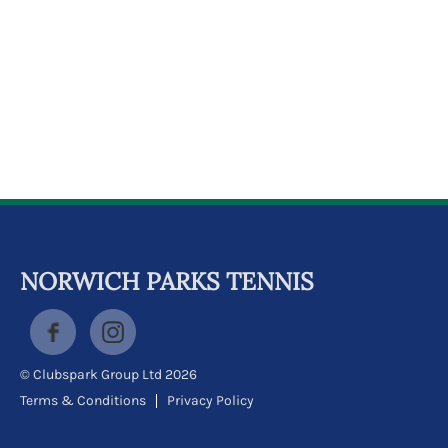
k
a
c
c
o
u
n
t
NORWICH PARKS TENNIS
© Clubspark Group Ltd 2026
Terms & Conditions
Privacy Policy