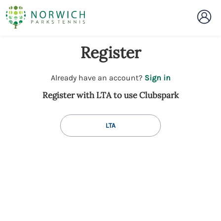
Register
t
Already have an account?
Sign in
o
Register with LTA to use Clubspark
y
o
u
LTA
r
C
l
u
b
s
p
a
r