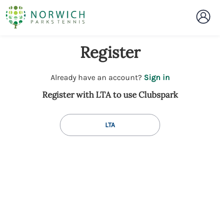
Register
t
Already have an account?
Sign in
o
Register with LTA to use Clubspark
y
o
u
LTA
r
C
l
u
b
s
p
a
r