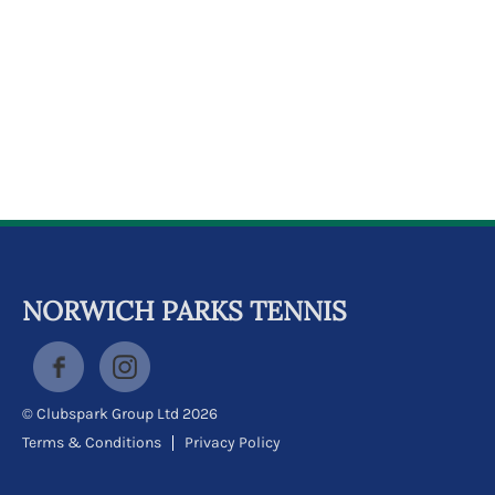
k
a
c
c
o
u
n
t
NORWICH PARKS TENNIS
© Clubspark Group Ltd 2026
Terms & Conditions
Privacy Policy