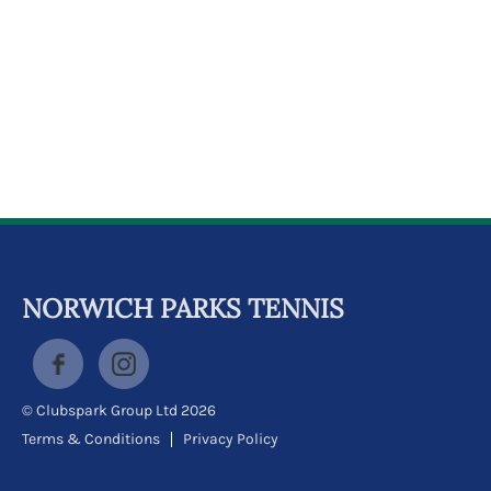
k
a
c
c
o
u
n
t
NORWICH PARKS TENNIS
© Clubspark Group Ltd 2026
Terms & Conditions
Privacy Policy