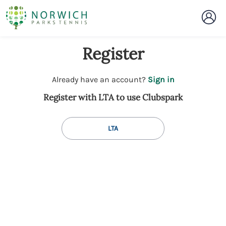
Register
t
Already have an account?
Sign in
o
Register with LTA to use Clubspark
y
o
u
LTA
r
C
l
u
b
s
p
a
r