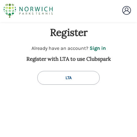
Register
t
Already have an account?
Sign in
o
Register with LTA to use Clubspark
y
o
u
LTA
r
C
l
u
b
s
p
a
r