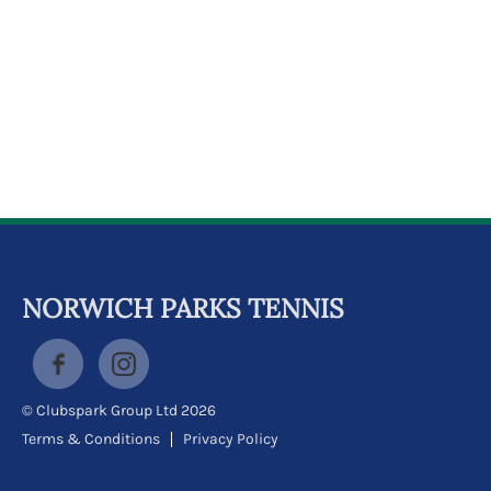
k
a
c
c
o
u
n
t
NORWICH PARKS TENNIS
© Clubspark Group Ltd 2026
Terms & Conditions
Privacy Policy