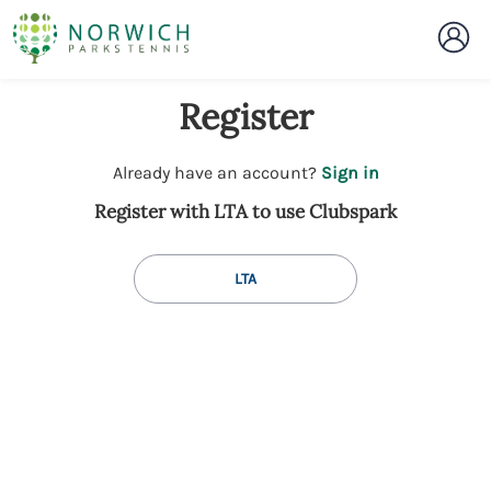
Register
t
Already have an account?
Sign in
o
Register with LTA to use Clubspark
y
o
u
LTA
r
C
l
u
b
s
p
a
r