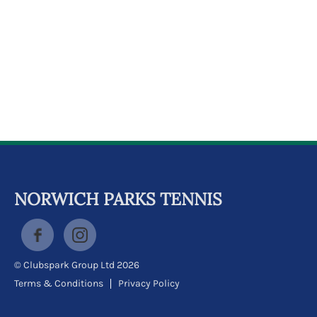
k
a
c
c
o
u
n
t
NORWICH PARKS TENNIS
© Clubspark Group Ltd 2026
Terms & Conditions
Privacy Policy