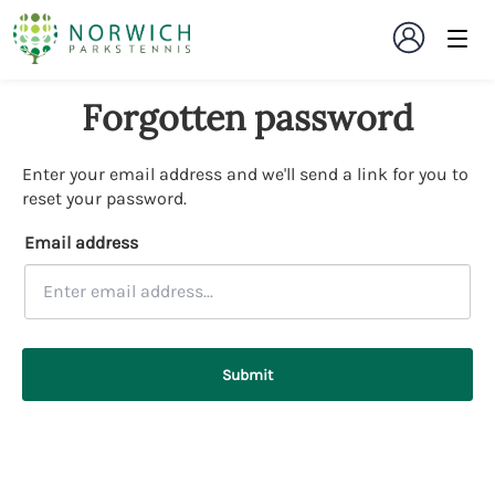
Forgotten password
Enter your email address and we'll send a link for you to
reset your password.
Email address
Submit