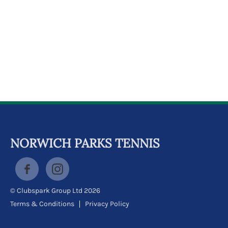
NORWICH PARKS TENNIS
© Clubspark Group Ltd 2026
Terms & Conditions
Privacy Policy