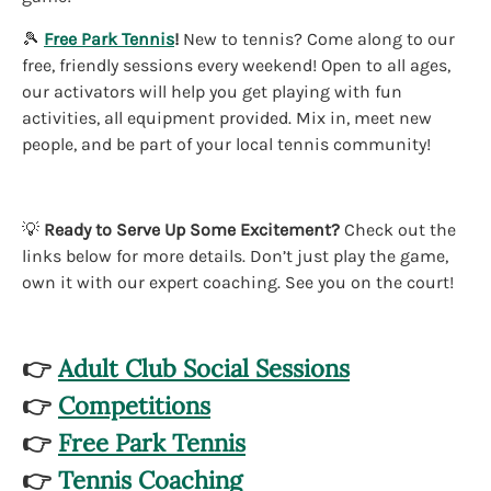
🎾
Free Park Tennis
!
New to tennis? Come along to our
free, friendly sessions every weekend! Open to all ages,
our activators will help you get playing with fun
activities, all equipment provided. Mix in, meet new
people, and be part of your local tennis community!
💡
Ready to Serve Up Some Excitement?
Check out the
links below for more details. Don’t just play the game,
own it with our expert coaching. See you on the court!
👉
Adult Club Social Sessions
👉
Competitions
👉
Free Park Tennis
👉
Tennis Coaching