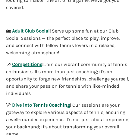
looking to master the art of the game, we've got you
covered.
🏡
Adult Club Social
!
Serve up some fun at our Club
Social Sessions — the perfect place to play, improve,
and connect with fellow tennis lovers in a relaxed,
welcoming atmosphere!
🤝
Competitions
!
Join our vibrant community of tennis
enthusiasts. It's more than just coaching; it's an
opportunity to forge new friendships, challenge yourself,
and share your passion for tennis with like-minded
individuals
🚀
Dive into Tennis Coaching
!
Our sessions are your
gateway to explore various aspects of tennis, ensuring
a well-rounded experience. It's not just about improving
your backhand; it's about transforming your overall
game!