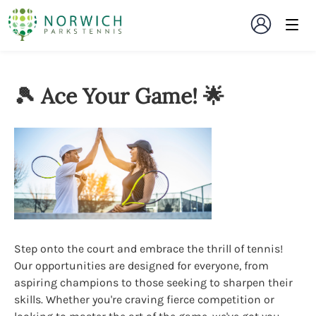
🎾 Ace Your Game! 🌟
Step onto the court and embrace the thrill of tennis!
Our opportunities are designed for everyone, from
aspiring champions to those seeking to sharpen their
skills. Whether you're craving fierce competition or