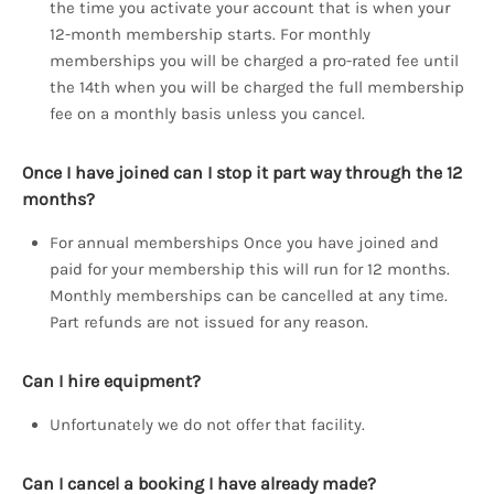
the time you activate your account that is when your
12-month membership starts. For monthly
memberships you will be charged a pro-rated fee until
the 14th when you will be charged the full membership
fee on a monthly basis unless you cancel.
Once I have joined can I stop it part way through the 12
months?
For annual memberships Once you have joined and
paid for your membership this will run for 12 months.
Monthly memberships can be cancelled at any time.
Part refunds are not issued for any reason.
Can I hire equipment?
Unfortunately we do not offer that facility.
Can I cancel a booking I have already made?