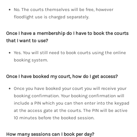
No. The courts themselves will be free, however
floodlight use is charged separately.
Once I have a membership do I have to book the courts
that I want to use?
Yes. You will still need to book courts using the online
booking system.
Once I have booked my court, how do I get access?
Once you have booked your court you will receive your
booking confirmation. Your booking confirmation will
include a PIN which you can then enter into the keypad
at the access gate at the courts. The PIN will be active
10 minutes before the booked session.
How many sessions can I book per day?