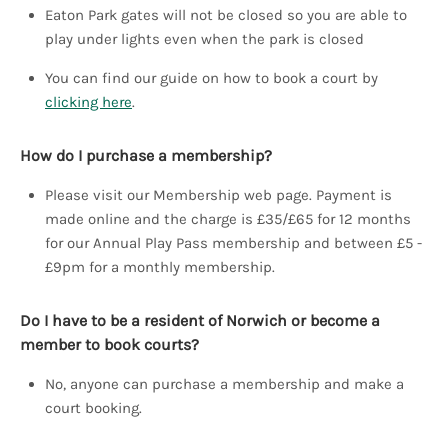
Eaton Park gates will not be closed so you are able to
play under lights even when the park is closed
You can find our guide on how to book a court by
clicking here
.
How do I purchase a membership?
Please visit our Membership web page. Payment is
made online and the charge is £35/£65 for 12 months
for our Annual Play Pass membership and between £5 -
£9pm for a monthly membership.
Do I have to be a resident of Norwich or become a
member to book courts?
No, anyone can purchase a membership and make a
court booking.