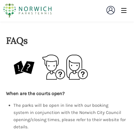
FAQs
When are the courts open?
The parks will be open in line with our booking
system in conjunction with the Norwich City Council
opening/closing times, please refer to their website for
details.