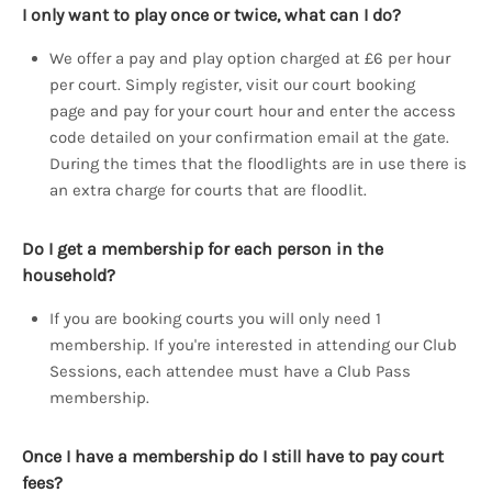
I only want to play once or twice, what can I do?
We offer a pay and play option charged at £6 per hour
per court. Simply register, visit our court booking
page and pay for your court hour and enter the access
code detailed on your confirmation email at the gate.
During the times that the floodlights are in use there is
an extra charge for courts that are floodlit.
Do I get a membership for each person in the
household?
If you are booking courts you will only need 1
membership. If you're interested in attending our Club
Sessions, each attendee must have a Club Pass
membership.
Once I have a membership do I still have to pay court
fees?