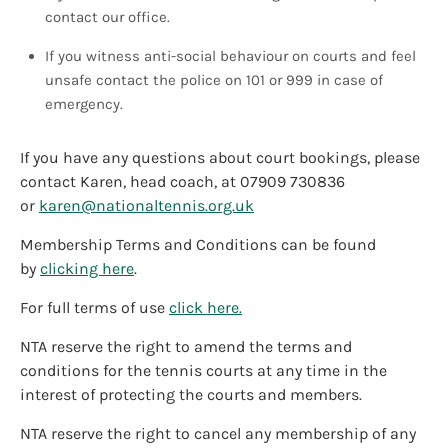
contact our office.
If you witness anti-social behaviour on courts and feel
unsafe contact the police on 101 or 999 in case of
emergency.
If you have any questions about court bookings, please
contact Karen, head coach, at 07909 730836
or
karen@nationaltennis.org.uk
Membership Terms and Conditions can be found
by
clicking here
.
For full terms of use
click here.
NTA reserve the right to amend the terms and
conditions for the tennis courts at any time in the
interest of protecting the courts and members.
NTA reserve the right to cancel any membership of any