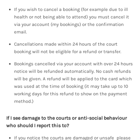
If you wish to cancel a booking (for example due to ill
health or not being able to attend) you must cancel it
via your account (my bookings) or the confirmation
email.
Cancellations made within 24 hours of the court
booking will not be eligible for a refund or transfer.
Bookings cancelled via your account with over 24 hours
notice will be refunded automatically. No cash refunds
will be given. A refund will be applied to the card which
was used at the time of booking (it may take up to 10
working days for this refund to show on the payment
method.)
If I see damage to the courts or anti-social behaviour
who should I report this to?
If you notice the courts are damaged or unsafe please