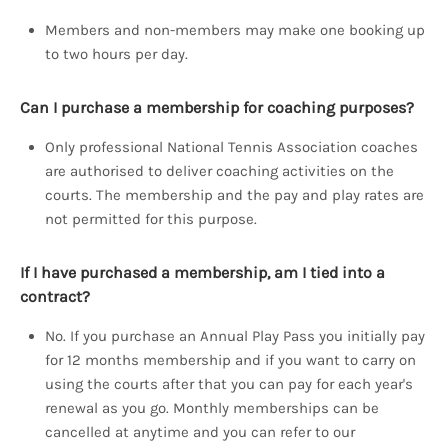
Members and non-members may make one booking up
to two hours per day.
Can I purchase a membership for coaching purposes?
Only professional National Tennis Association coaches
are authorised to deliver coaching activities on the
courts. The membership and the pay and play rates are
not permitted for this purpose.
If I have purchased a membership, am I tied into a
contract?
No. If you purchase an Annual Play Pass you initially pay
for 12 months membership and if you want to carry on
using the courts after that you can pay for each year's
renewal as you go. Monthly memberships can be
cancelled at anytime and you can refer to our