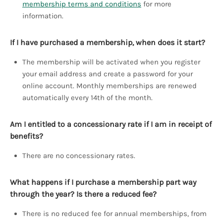
membership terms and conditions
for more
information.
If I have purchased a membership, when does it start?
The membership will be activated when you register
your email address and create a password for your
online account. Monthly memberships are renewed
automatically every 14th of the month.
Am I entitled to a concessionary rate if I am in receipt of
benefits?
There are no concessionary rates.
What happens if I purchase a membership part way
through the year? Is there a reduced fee?
There is no reduced fee for annual memberships, from