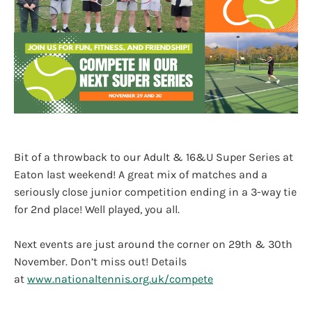
Bit of a throwback to our Adult & 16&U Super Series at
Eaton last weekend! A great mix of matches and a
seriously close junior competition ending in a 3-way tie
for 2nd place! Well played, you all.
Next events are just around the corner on 29th & 30th
November. Don’t miss out! Details
at
www.nationaltennis.org.uk/compete