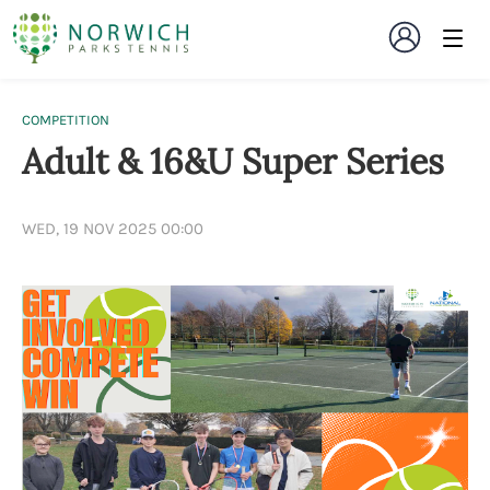
COMPETITION
Adult & 16&U Super Series
WED, 19 NOV 2025 00:00