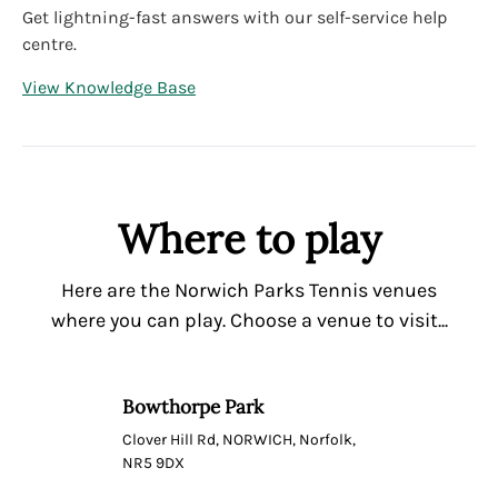
Get lightning-fast answers with our self-service help
centre.
View Knowledge Base
Where to play
Here are the Norwich Parks Tennis venues
where you can play. Choose a venue to visit...
Bowthorpe Park
Clover Hill Rd, NORWICH, Norfolk,
NR5 9DX