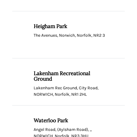
Heigham Park
The Avenues, Norwich, Norfolk, NR2 3
Lakenham Recreational
Ground
Lakenham Rec Ground, City Road,
NORWICH, Norfolk, NR1 2HL
Waterloo Park
Angel Road, (Aylsham Road), ,,
NORWICH, Norfolk, NR3 3HU