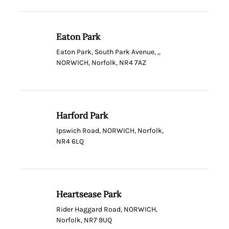
Eaton Park
Eaton Park, South Park Avenue, ,,
NORWICH, Norfolk, NR4 7AZ
Harford Park
Ipswich Road, NORWICH, Norfolk,
NR4 6LQ
Heartsease Park
Rider Haggard Road, NORWICH,
Norfolk, NR7 9UQ