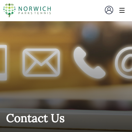
Contact Us