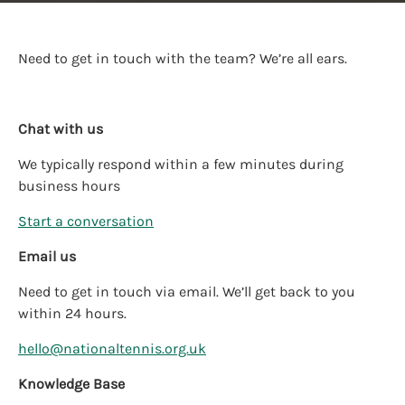
Need to get in touch with the team? We’re all ears.
Chat with us
We typically respond within a few minutes during
business hours
Start a conversation
Email us
Need to get in touch via email. We’ll get back to you
within 24 hours.
hello@nationaltennis.org.uk
Knowledge Base