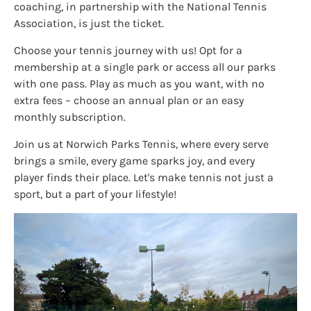
coaching, in partnership with the National Tennis
Association, is just the ticket.
Choose your tennis journey with us! Opt for a
membership at a single park or access all our parks
with one pass. Play as much as you want, with no
extra fees – choose an annual plan or an easy
monthly subscription.
Join us at Norwich Parks Tennis, where every serve
brings a smile, every game sparks joy, and every
player finds their place. Let's make tennis not just a
sport, but a part of your lifestyle!