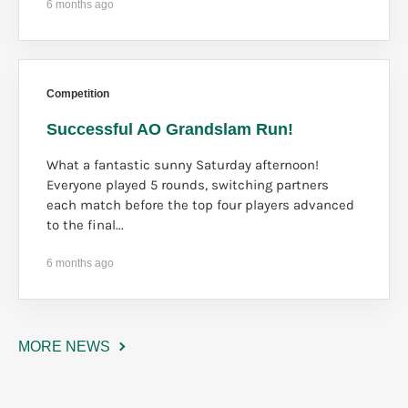
6 months ago
Competition
Successful AO Grandslam Run!
What a fantastic sunny Saturday afternoon!
Everyone played 5 rounds, switching partners
each match before the top four players advanced
to the final...
6 months ago
MORE NEWS