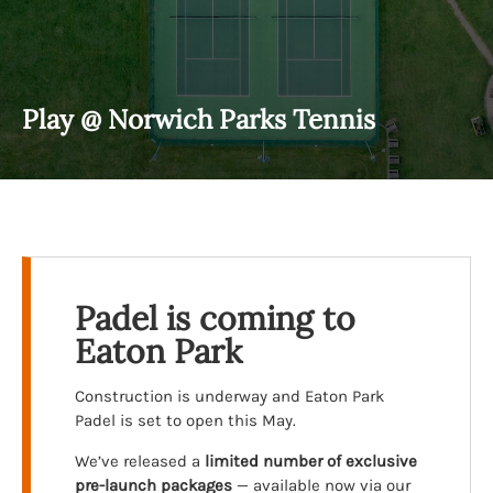
Play @ Norwich Parks Tennis
Padel is coming to
Eaton Park
Construction is underway and Eaton Park
Padel is set to open this May.
We’ve released a
limited number of exclusive
pre-launch packages
— available now via our