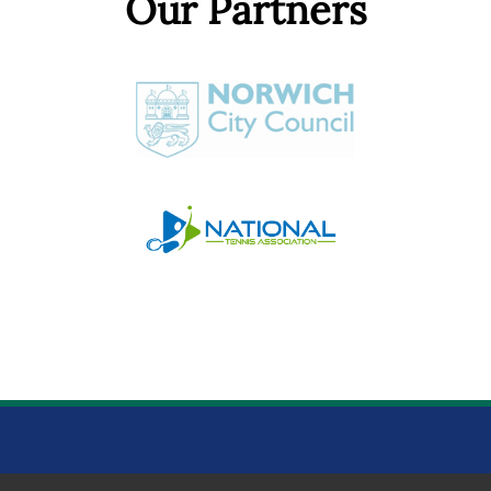
Our Partners
NORWICH PARKS TENNIS