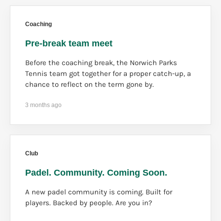
Coaching
Pre-break team meet
Before the coaching break, the Norwich Parks
Tennis team got together for a proper catch-up, a
chance to reflect on the term gone by.
3 months ago
Club
Padel. Community. Coming Soon.
A new padel community is coming. Built for
players. Backed by people. Are you in?