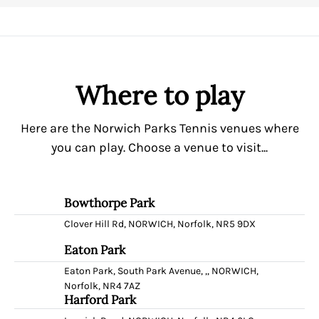
Where to play
Here are the Norwich Parks Tennis venues where
you can play. Choose a venue to visit...
Bowthorpe Park
Clover Hill Rd, NORWICH, Norfolk, NR5 9DX
Eaton Park
Eaton Park, South Park Avenue, ,, NORWICH,
Norfolk, NR4 7AZ
Harford Park