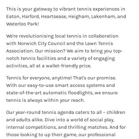
This is your gateway to vibrant tennis experiences in
Eaton, Harford, Heartsease, Heigham, Lakenham, and
Waterloo Park!
We're revolutionising local tennis in collaboration
with Norwich City Council and the Lawn Tennis
Association. Our mission? We aim to bring you top-
notch tennis facilities and a variety of engaging
activities, all at a wallet-friendly price.
Tennis for everyone, anytime! That's our promise.
With our easy-to-use smart access systems and
state-of-the-art automatic floodlights, we ensure
tennis is always within your reach.
Our year-round tennis agenda caters to all – children
and adults alike. Dive into a world of social play,
internal competitions, and thrilling matches. And for
those looking to up their game, our professional