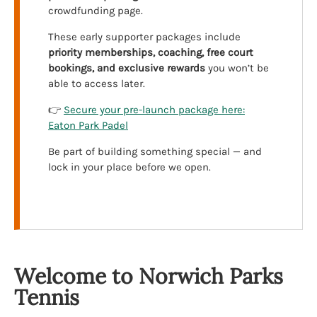
crowdfunding page.
These early supporter packages include
priority memberships, coaching, free court
bookings, and exclusive rewards
you won’t be
able to access later.
👉
Secure your pre-launch package here:
Eaton Park Padel
Be part of building something special — and
lock in your place before we open.
Welcome to Norwich Parks
Tennis