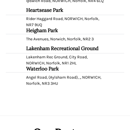
Ipswich Road, NORWICH, Norfolk, NR4 6LQ
Heartsease Park
Rider Haggard Road, NORWICH, Norfolk,
NR7 9UQ
Heigham Park
The Avenues, Norwich, Norfolk, NR2 3
Lakenham Recreational Ground
Lakenham Rec Ground, City Road,
NORWICH, Norfolk, NR1 2HL
Waterloo Park
Angel Road, (Aylsham Road), ,, NORWICH,
Norfolk, NR3 3HU