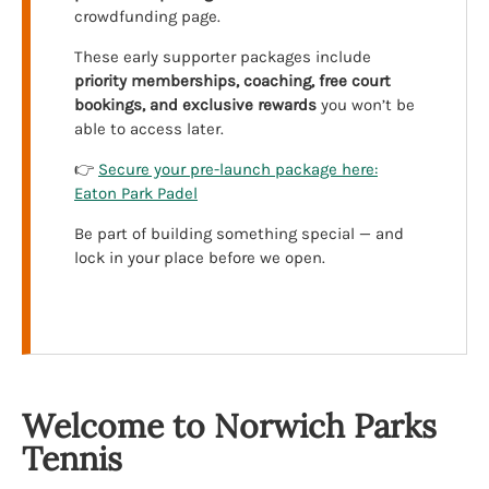
crowdfunding page.
These early supporter packages include
priority memberships, coaching, free court
bookings, and exclusive rewards
you won’t be
able to access later.
👉
Secure your pre-launch package here:
Eaton Park Padel
Be part of building something special — and
lock in your place before we open.
Welcome to Norwich Parks
Tennis