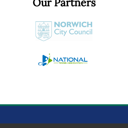
Our Partners
NORWICH PARKS TENNIS