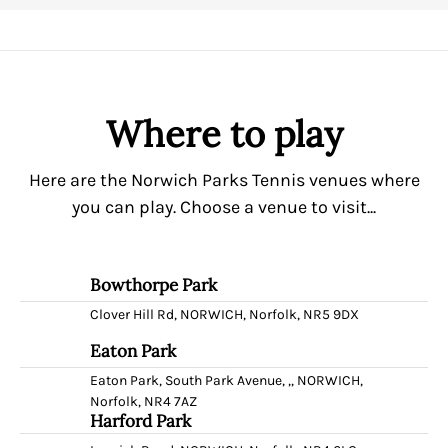
Where to play
Here are the Norwich Parks Tennis venues where
you can play. Choose a venue to visit...
Bowthorpe Park
Clover Hill Rd, NORWICH, Norfolk, NR5 9DX
Eaton Park
Eaton Park, South Park Avenue, ,, NORWICH,
Norfolk, NR4 7AZ
Harford Park