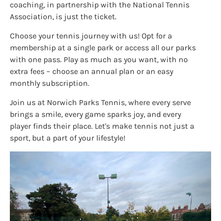
coaching, in partnership with the National Tennis
Association, is just the ticket.
Choose your tennis journey with us! Opt for a
membership at a single park or access all our parks
with one pass. Play as much as you want, with no
extra fees – choose an annual plan or an easy
monthly subscription.
Join us at Norwich Parks Tennis, where every serve
brings a smile, every game sparks joy, and every
player finds their place. Let's make tennis not just a
sport, but a part of your lifestyle!