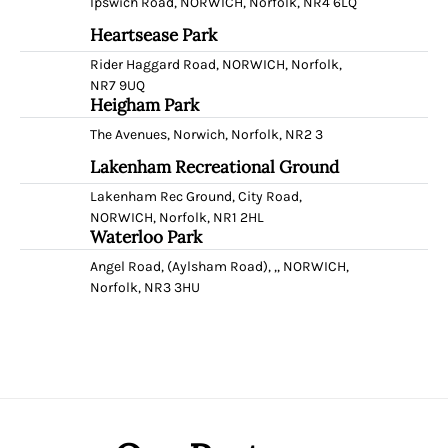
Ipswich Road, NORWICH, Norfolk, NR4 6LQ
Heartsease Park
Rider Haggard Road, NORWICH, Norfolk,
NR7 9UQ
Heigham Park
The Avenues, Norwich, Norfolk, NR2 3
Lakenham Recreational Ground
Lakenham Rec Ground, City Road,
NORWICH, Norfolk, NR1 2HL
Waterloo Park
Angel Road, (Aylsham Road), ,, NORWICH,
Norfolk, NR3 3HU