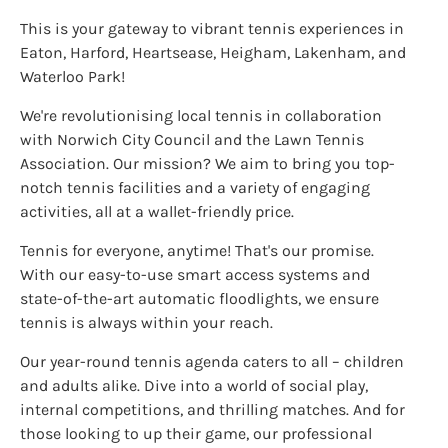
This is your gateway to vibrant tennis experiences in
Eaton, Harford, Heartsease, Heigham, Lakenham, and
Waterloo Park!
We're revolutionising local tennis in collaboration
with Norwich City Council and the Lawn Tennis
Association. Our mission? We aim to bring you top-
notch tennis facilities and a variety of engaging
activities, all at a wallet-friendly price.
Tennis for everyone, anytime! That's our promise.
With our easy-to-use smart access systems and
state-of-the-art automatic floodlights, we ensure
tennis is always within your reach.
Our year-round tennis agenda caters to all – children
and adults alike. Dive into a world of social play,
internal competitions, and thrilling matches. And for
those looking to up their game, our professional