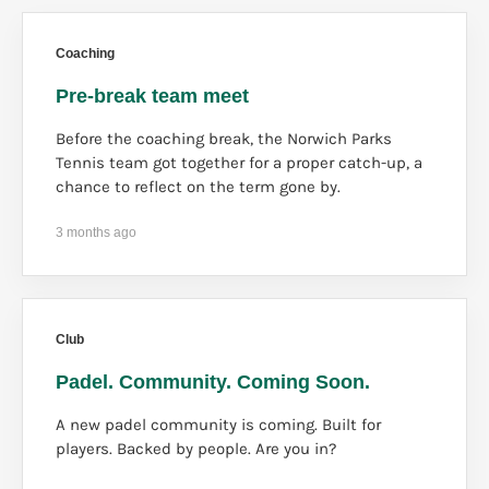
Coaching
Pre-break team meet
Before the coaching break, the Norwich Parks
Tennis team got together for a proper catch-up, a
chance to reflect on the term gone by.
3 months ago
Club
Padel. Community. Coming Soon.
A new padel community is coming. Built for
players. Backed by people. Are you in?