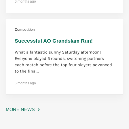
6 months ago
Competition
Successful AO Grandslam Run!
What a fantastic sunny Saturday afternoon!
Everyone played 5 rounds, switching partners
each match before the top four players advanced
to the final...
6 months ago
MORE NEWS