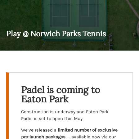
Play @ Norwich Parks Tennis
Padel is coming to
Eaton Park
Construction is underway and Eaton Park
Padel is set to open this May.
We’ve released a
limited number of exclusive
pre-launch packages
— available now via our