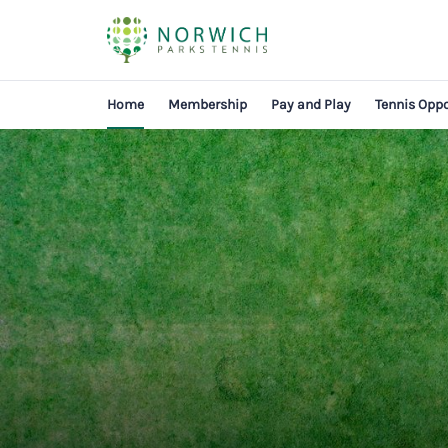
Home
Membership
Pay and Play
Tennis Oppo