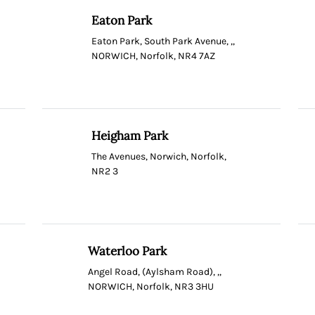
Eaton Park
Eaton Park, South Park Avenue, ,,
NORWICH, Norfolk, NR4 7AZ
Heigham Park
The Avenues, Norwich, Norfolk,
NR2 3
Waterloo Park
Angel Road, (Aylsham Road), ,,
NORWICH, Norfolk, NR3 3HU