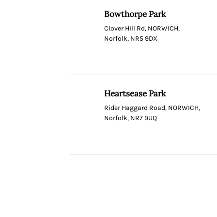
Bowthorpe Park
Clover Hill Rd, NORWICH,
Norfolk, NR5 9DX
Heartsease Park
Rider Haggard Road, NORWICH,
Norfolk, NR7 9UQ