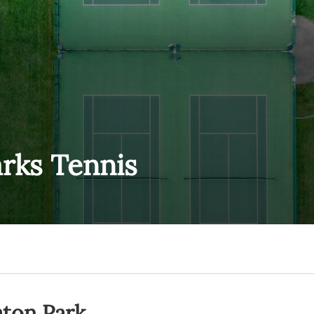
rks Tennis
aton Park