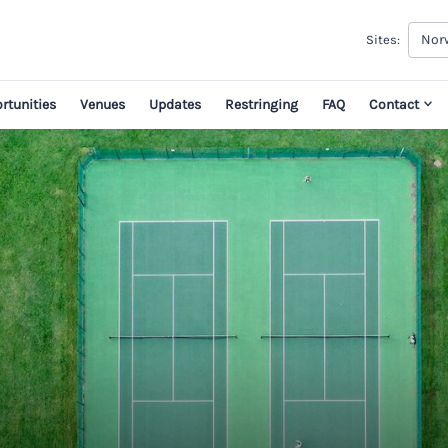
Norw
Sites:
rtunities
Venues
Updates
Restringing
FAQ
Contact