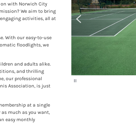
tion with Norwich City
 mission? We aim to bring
engaging activities, all at
se. With our easy-to-use
omatic floodlights, we
ildren and adults alike.
itions, and thrilling
e, our professional
P
a
is Association, is just
u
s
e
 membership at a single
ay as much as you want,
 an easy monthly