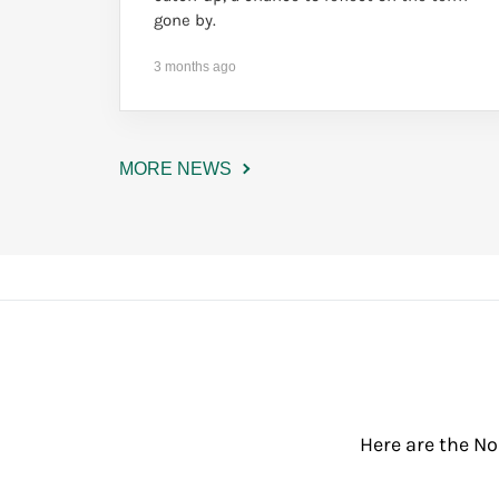
gone by.
3 months ago
MORE NEWS
Here are the No