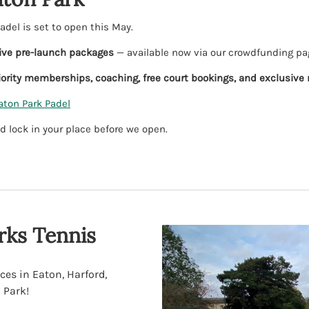
del is set to open this May.
ive pre-launch packages
— available now via our crowdfunding pa
iority memberships, coaching, free court bookings, and exclusive
aton Park Padel
d lock in your place before we open.
ks Tennis
ces in Eaton, Harford,
 Park!