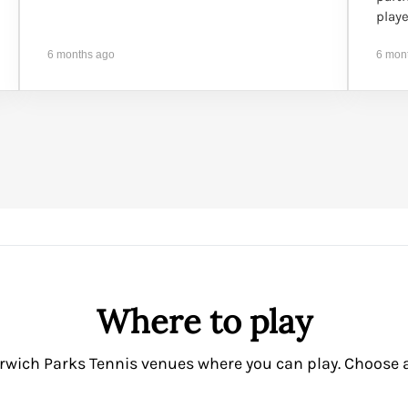
playe
6 months ago
6 mon
Where to play
rwich Parks Tennis venues where you can play. Choose a v