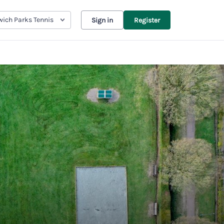
ich Parks Tennis
Sign in
Register