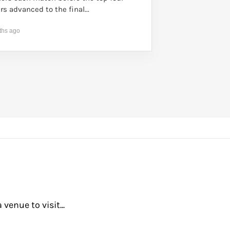
rs advanced to the final...
ths ago
enue to visit...