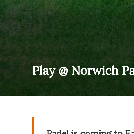
Play @ Norwich Pa
Padel is coming to E