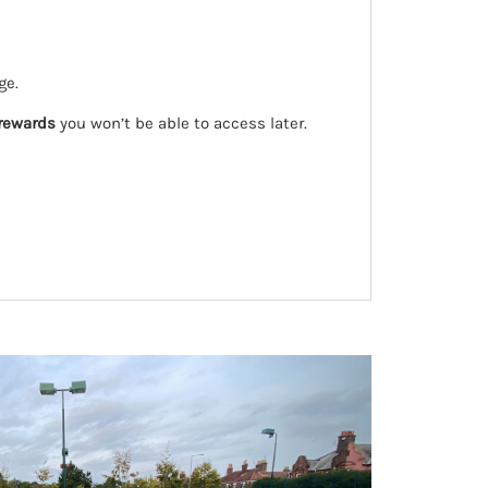
ge.
 rewards
you won’t be able to access later.