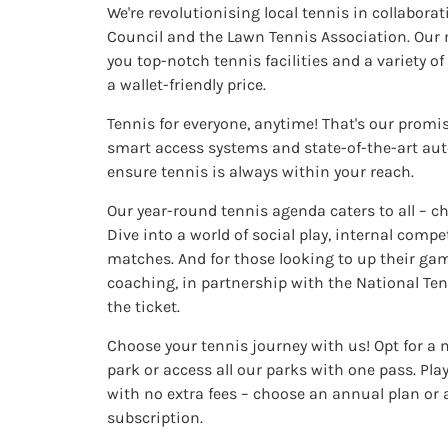
We're revolutionising local tennis in collabora
Council and the Lawn Tennis Association. Our
you top-notch tennis facilities and a variety of 
a wallet-friendly price.
Tennis for everyone, anytime! That's our promi
smart access systems and state-of-the-art aut
ensure tennis is always within your reach.
Our year-round tennis agenda caters to all – ch
Dive into a world of social play, internal compet
matches. And for those looking to up their gam
coaching, in partnership with the National Tenn
the ticket.
Choose your tennis journey with us! Opt for a
park or access all our parks with one pass. Pl
with no extra fees – choose an annual plan or
subscription.