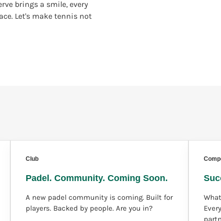
rve brings a smile, every
lace. Let's make tennis not
Club
Compe
Padel. Community. Coming Soon.
Suc
A new padel community is coming. Built for
What
players. Backed by people. Are you in?
Ever
part