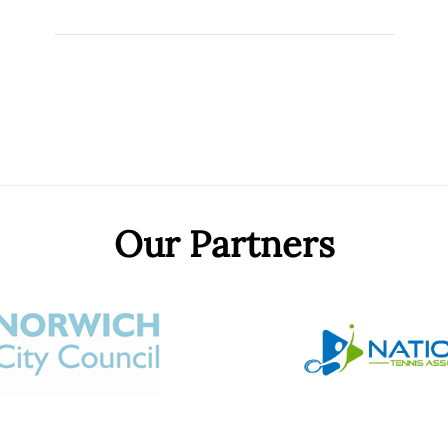
Our Partners