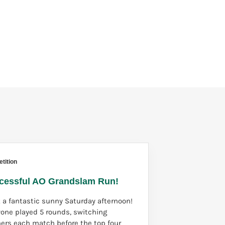
tition
cessful AO Grandslam Run!
 a fantastic sunny Saturday afternoon!
yone played 5 rounds, switching
ners each match before the top four