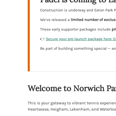
Construction is underway and Eaton Park Pa
We’ve released a
limited number of exclus
These early supporter packages include
pr
👉
Secure your pre-launch package here: E
Be part of building something special — an
Welcome to Norwich Par
This is your gateway to vibrant tennis experien
Heartsease, Heigham, Lakenham, and Waterloo