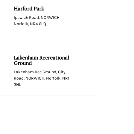
Harford Park
Ipswich Road, NORWICH,
Norfolk, NR4 6LQ
Lakenham Recreational
Ground
Lakenham Rec Ground, City
Road, NORWICH, Norfolk, NR1
2HL