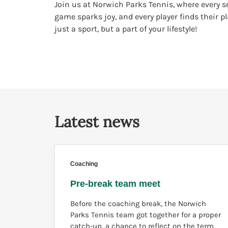
Join us at Norwich Parks Tennis, where every se
game sparks joy, and every player finds their p
just a sport, but a part of your lifestyle!
Latest news
Coaching
Pre-break team meet
Before the coaching break, the Norwich
Parks Tennis team got together for a proper
catch-up, a chance to reflect on the term