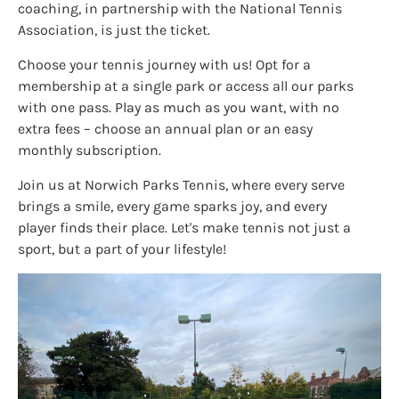
coaching, in partnership with the National Tennis
Association, is just the ticket.
Choose your tennis journey with us! Opt for a
membership at a single park or access all our parks
with one pass. Play as much as you want, with no
extra fees – choose an annual plan or an easy
monthly subscription.
Join us at Norwich Parks Tennis, where every serve
brings a smile, every game sparks joy, and every
player finds their place. Let's make tennis not just a
sport, but a part of your lifestyle!