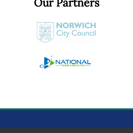
Our Partners
NORWICH PARKS TENNIS