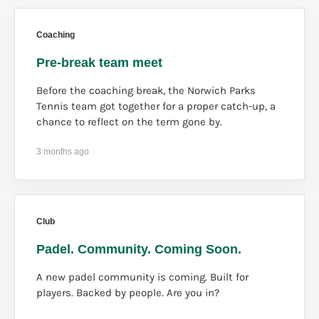
Coaching
Pre-break team meet
Before the coaching break, the Norwich Parks
Tennis team got together for a proper catch-up, a
chance to reflect on the term gone by.
3 months ago
Club
Padel. Community. Coming Soon.
A new padel community is coming. Built for
players. Backed by people. Are you in?