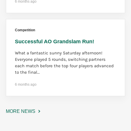
6 months ago
Competition
Successful AO Grandslam Run!
What a fantastic sunny Saturday afternoon!
Everyone played 5 rounds, switching partners
each match before the top four players advanced
to the final...
6 months ago
MORE NEWS