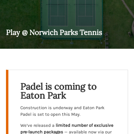
Play @ Norwich Parks Tennis
Padel is coming to
Eaton Park
Construction is underway and Eaton Park
Padel is set to open this May.
We’ve released a
limited number of exclusive
pre-launch packages
— available now via our