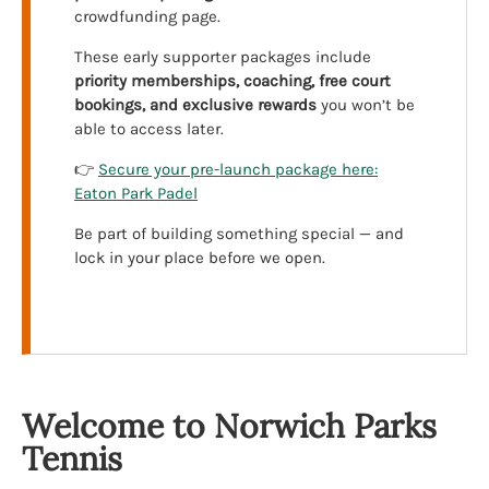
crowdfunding page.
These early supporter packages include
priority memberships, coaching, free court
bookings, and exclusive rewards
you won’t be
able to access later.
👉
Secure your pre-launch package here:
Eaton Park Padel
Be part of building something special — and
lock in your place before we open.
Welcome to Norwich Parks
Tennis