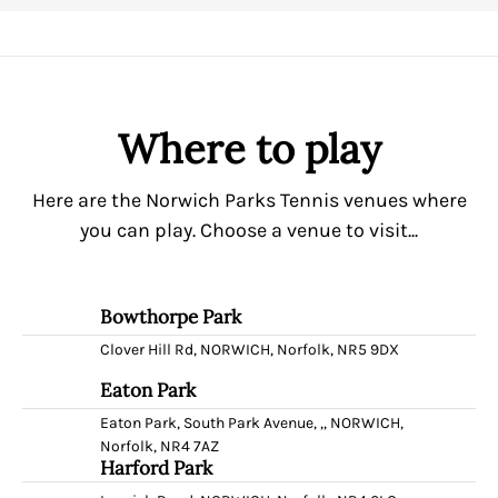
Where to play
Here are the Norwich Parks Tennis venues where
you can play. Choose a venue to visit...
Bowthorpe Park
Clover Hill Rd, NORWICH, Norfolk, NR5 9DX
Eaton Park
Eaton Park, South Park Avenue, ,, NORWICH,
Norfolk, NR4 7AZ
Harford Park