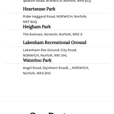
Ipswich Road, NORWICH, Norfolk, NR4 6LQ
Heartsease Park
Rider Haggard Road, NORWICH, Norfolk,
NR7 9UQ
Heigham Park
The Avenues, Norwich, Norfolk, NR2 3
Lakenham Recreational Ground
Lakenham Rec Ground, City Road,
NORWICH, Norfolk, NR1 2HL
Waterloo Park
Angel Road, (Aylsham Road), ,, NORWICH,
Norfolk, NR3 3HU