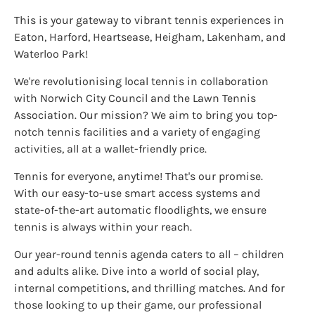
This is your gateway to vibrant tennis experiences in
Eaton, Harford, Heartsease, Heigham, Lakenham, and
Waterloo Park!
We're revolutionising local tennis in collaboration
with Norwich City Council and the Lawn Tennis
Association. Our mission? We aim to bring you top-
notch tennis facilities and a variety of engaging
activities, all at a wallet-friendly price.
Tennis for everyone, anytime! That's our promise.
With our easy-to-use smart access systems and
state-of-the-art automatic floodlights, we ensure
tennis is always within your reach.
Our year-round tennis agenda caters to all – children
and adults alike. Dive into a world of social play,
internal competitions, and thrilling matches. And for
those looking to up their game, our professional